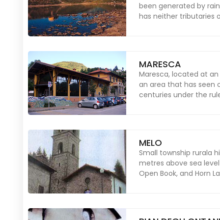
been generated by rain
has neither tributaries 
MARESCA
Maresca, located at an 
an area that has seen 
centuries under the rul
MELO
Small township rurala h
metres above sea level)
Open Book, and Horn Lak