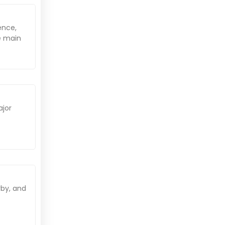
ence,
he main
ajor
rby, and