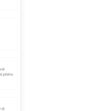
val
 plains.
 di