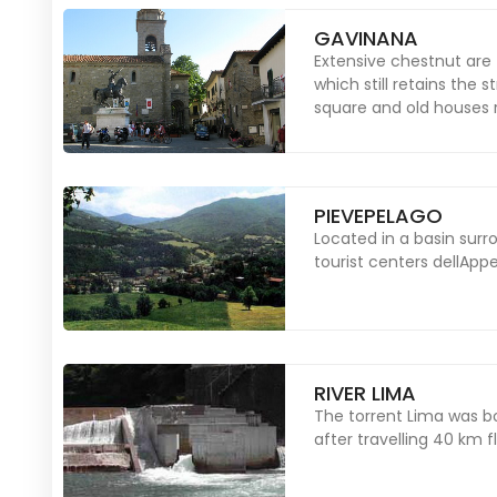
GAVINANA
Extensive chestnut are
which still retains the 
square and old houses ru
PIEVEPELAGO
Located in a basin surr
tourist centers dellAp
RIVER LIMA
The torrent Lima was bo
after travelling 40 km fl