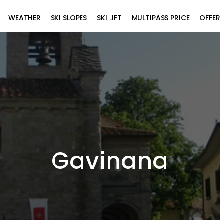
WEATHER
SKI SLOPES
SKI LIFT
MULTIPASS PRICE
OFFER
Gavinana