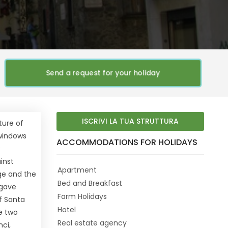
Send a request for your holiday
ISCRIVI LA TUA STRUTTURA
ture of
 windows
ACCOMMODATIONS FOR HOLIDAYS
:
ainst
Apartment
age and the
Bed and Breakfast
 gave
Farm Holidays
of Santa
Hotel
e two
Real estate agency
ci,