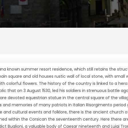
na known summer resort residence, which still retains the struc
main square and old houses rustic wall of local stone, with small
h colorful flowers. The history of the country is linked to a hero
lic that on 3 August 1530, led his soldiers in strenuous battle ag
h are devoted equestrian statue in the central square of the vill
and memories of many patriots in Italian Risorgimento period
ce and cultural events and folklore, there is the ancient church 
rmed within the Corsican the seventeenth century. Here there ar
t Buglioni, a valuable body of Caesar nineteenth and Luigi Tron