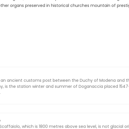
other organs preserved in historical churches mountain of presti
of an ancient customs post between the Duchy of Modena and t
, is the station winter and summer of Doganaccia placed 1547
.
O
 Scaffaiolo, which is 1800 metres above sea level, is not glacial or