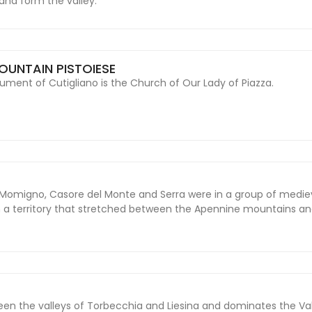
d and form the valley.
OUNTAIN PISTOIESE
nt of Cutigliano is the Church of Our Lady of Piazza.
Momigno, Casore del Monte and Serra were in a group of medie
on a territory that stretched between the Apennine mountains and
ween the valleys of Torbecchia and Liesina and dominates the Val