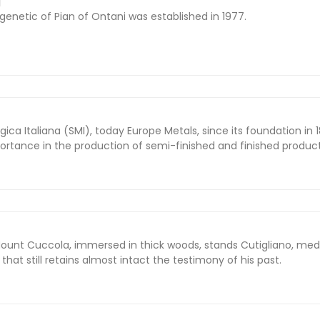
I
genetic of Pian of Ontani was established in 1977.
ca Italiana (SMI), today Europe Metals, since its foundation in 
ortance in the production of semi-finished and finished product
Mount Cuccola, immersed in thick woods, stands Cutigliano, med
e that still retains almost intact the testimony of his past.