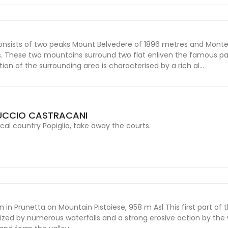
nsists of two peaks Mount Belvedere of 1896 metres and Mont
. These two mountains surround two flat enliven the famous p
on of the surrounding area is characterised by a rich al...
UCCIO CASTRACANI
cal country Popiglio, take away the courts.
 in Prunetta on Mountain Pistoiese, 958 m Asl This first part of t
erized by numerous waterfalls and a strong erosive action by the 