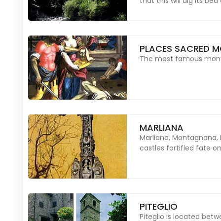
that this will dig its be
PLACES SACRED M
The most famous monume
MARLIANA
Marliana, Montagnana, 
castles fortified fate 
PITEGLIO
Piteglio is located bet