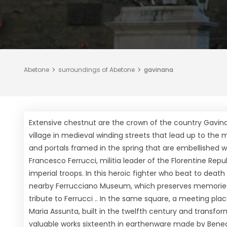
Abetone
surroundings of Abetone
gavinana
Extensive chestnut are the crown of the country Gavina
village in medieval winding streets that lead up to the 
and portals framed in the spring that are embellished wit
Francesco Ferrucci, militia leader of the Florentine Repub
imperial troops. In this heroic fighter who beat to deat
nearby Ferrucciano Museum, which preserves memories 
tribute to Ferrucci .. In the same square, a meeting pla
Maria Assunta, built in the twelfth century and transfo
valuable works sixteenth in earthenware made by Benedic