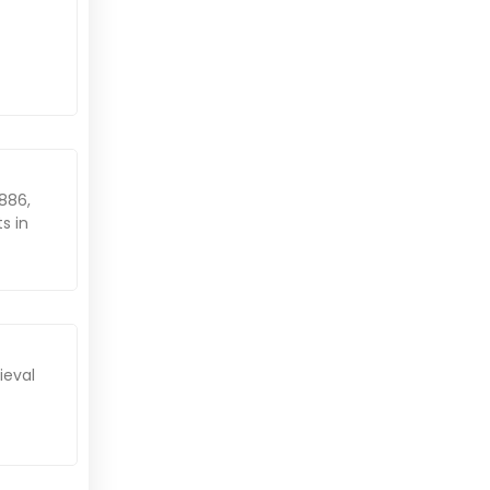
1886,
s in
ieval