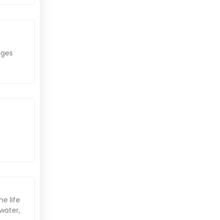
e
ages
he life
water,