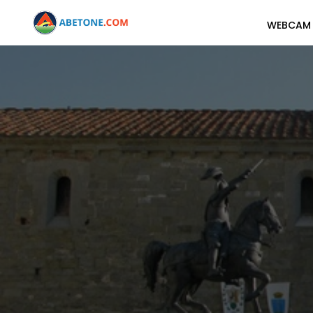
WEBCAM