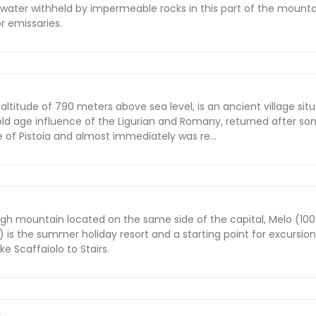
water withheld by impermeable rocks in this part of the mount
or emissaries.
altitude of 790 meters above sea level, is an ancient village situ
old age influence of the Ligurian and Romany, returned after s
e of Pistoia and almost immediately was re...
igh mountain located on the same side of the capital, Melo (10
 is the summer holiday resort and a starting point for excursion
e Scaffaiolo to Stairs.