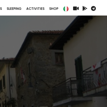
S
SLEEPING
ACTIVITIES
SHOP