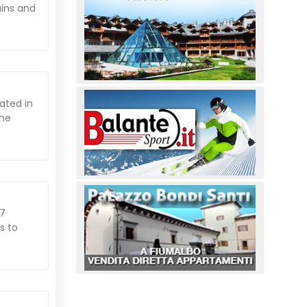
ains and
ated in
ome
07
s to