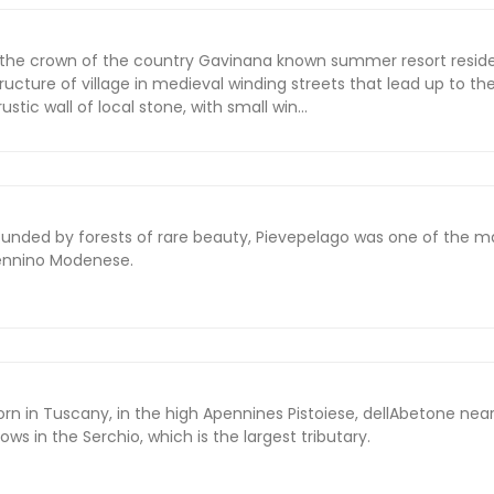
 the crown of the country Gavinana known summer resort resid
structure of village in medieval winding streets that lead up to t
stic wall of local stone, with small win...
ounded by forests of rare beauty, Pievepelago was one of the m
pennino Modenese.
rn in Tuscany, in the high Apennines Pistoiese, dellAbetone nea
ows in the Serchio, which is the largest tributary.