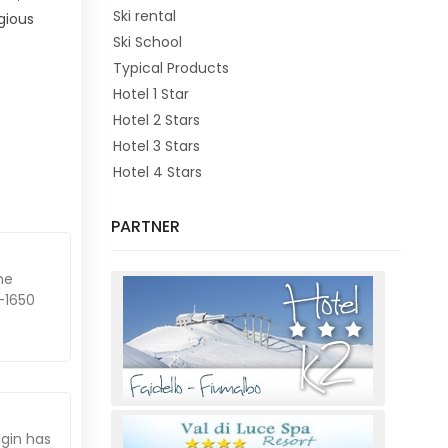
Ski rental
gious
Ski School
Typical Products
Hotel 1 Star
Hotel 2 Stars
Hotel 3 Stars
Hotel 4 Stars
PARTNER
he
-1650
igin has