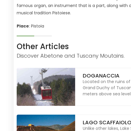
famous organ, an instrument that is a part, along with 
musical tradition Pistoiese.
Place
: Pistoia
Other Articles
Discover Abetone and Tuscany Moutains.
DOGANACCIA
Located on the ruins 
Grand Duchy of Tuscany
meters above sea level
LAGO SCAFFAIOL
Unlike other lakes, Lake