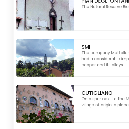
PIAN DEGLI ONTAN
The Natural Reserve Bio
SMI
The company Mettallurgi
had a considerable imp
copper and its alloys.
CUTIGLIANO
On a spur next to the 
village of origin, a plac