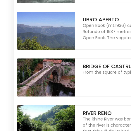
LIBRO APERTO
Open Book (mt.1936) co
Rotondo of 1937 metres
Open Book. The vegetati
BRIDGE OF CASTR
From the square of typi
RIVER RENO
The Rhine River was born
of the river is charact