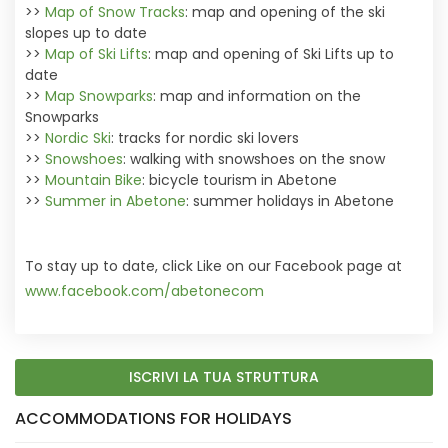
>>
Map of Snow Tracks
: map and opening of the ski
slopes up to date
>>
Map of Ski Lifts
: map and opening of Ski Lifts up to
date
>>
Map Snowparks
: map and information on the
Snowparks
>>
Nordic Ski
: tracks for nordic ski lovers
>>
Snowshoes
: walking with snowshoes on the snow
>>
Mountain Bike
: bicycle tourism in Abetone
>>
Summer in Abetone
: summer holidays in Abetone
To stay up to date, click Like on our Facebook page at
www.facebook.com/abetonecom
ISCRIVI LA TUA STRUTTURA
ACCOMMODATIONS FOR HOLIDAYS