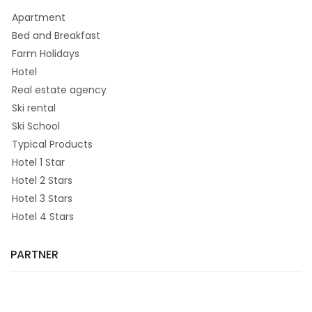
Apartment
Bed and Breakfast
Farm Holidays
Hotel
Real estate agency
Ski rental
Ski School
Typical Products
Hotel 1 Star
Hotel 2 Stars
Hotel 3 Stars
Hotel 4 Stars
PARTNER