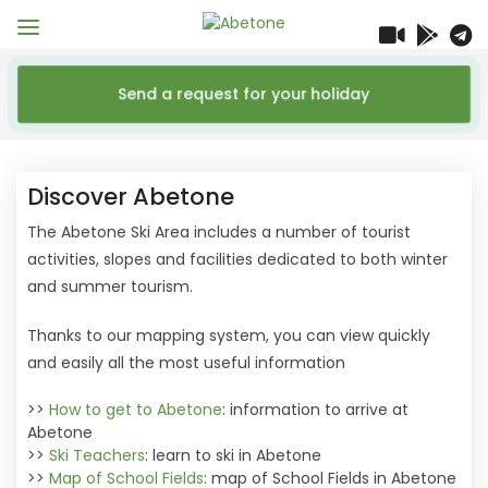
Send a request for your holiday
Discover Abetone
The Abetone Ski Area includes a number of tourist
activities, slopes and facilities dedicated to both winter
and summer tourism.
Thanks to our mapping system, you can view quickly
and easily all the most useful information
>>
How to get to Abetone
: information to arrive at
Abetone
>>
Ski Teachers
: learn to ski in Abetone
>>
Map of School Fields
: map of School Fields in Abetone