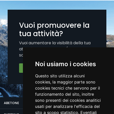
Vuoi promuovere la
tua attività?
Vuoi aumentare la visibilità della tua
attività sui nostri canali (portale, app,
social)?.
Noi usiamo i cookies
Iscriviti Ora
Questo sito utilizza alcuni
cookies, la maggior parte sono
cookies tecnici che servono per il
funzionamento del sito, inoltre
sono presenti dei cookies analitici
ABETONE
usati per analizzare l'efficacia del
sito a scopo statistico. Eventiali